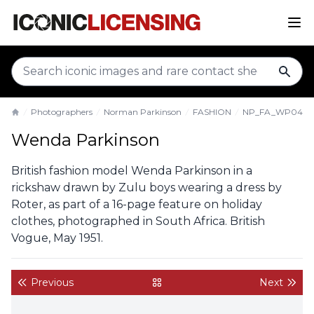
sear
Photographers
Norman Parkinson
FASHION
NP_FA_WP043
Home
Wenda Parkinson
British fashion model Wenda Parkinson in a
rickshaw drawn by Zulu boys wearing a dress by
Roter, as part of a 16-page feature on holiday
clothes, photographed in South Africa. British
Vogue, May 1951.
Previous
Next
back to gallery