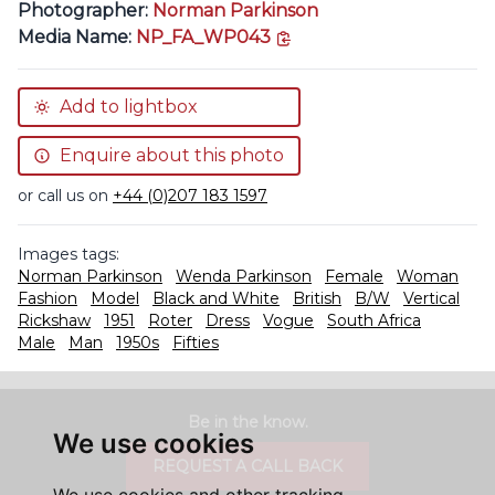
Photographer:
Norman Parkinson
copy link
Media Name:
NP_FA_WP043
Add to lightbox
Enquire about this photo
or call us on
+44 (0)207 183 1597
Images tags:
Norman Parkinson
Wenda Parkinson
Female
Woman
Fashion
Model
Black and White
British
B/W
Vertical
Rickshaw
1951
Roter
Dress
Vogue
South Africa
Male
Man
1950s
Fifties
Be in the know.
We use cookies
REQUEST A CALL BACK