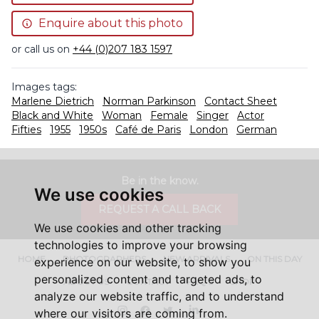
Enquire about this photo
or call us on
+44 (0)207 183 1597
Images tags:
Marlene Dietrich
Norman Parkinson
Contact Sheet
Black and White
Woman
Female
Singer
Actor
Fifties
1955
1950s
Café de Paris
London
German
Be in the know.
We use cookies
REQUEST A CALL BACK
We use cookies and other tracking
technologies to improve your browsing
HOME
PHOTOGRAPHERS
NEW ARRIVALS
ON THIS DAY
experience on our website, to show you
personalized content and targeted ads, to
ABOUT US
CONTACT
FAQ'S
SHOP
analyze our website traffic, and to understand
Instagram
Facebook
Twitter
LinkedIn
where our visitors are coming from.