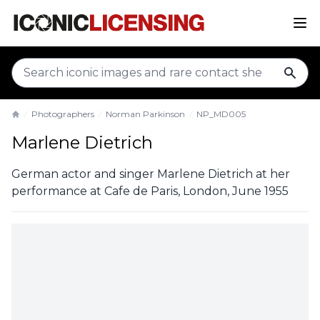
sear
Photographers
Norman Parkinson
NP_MD005
Home
Marlene Dietrich
German actor and singer Marlene Dietrich at her
performance at Cafe de Paris, London, June 1955