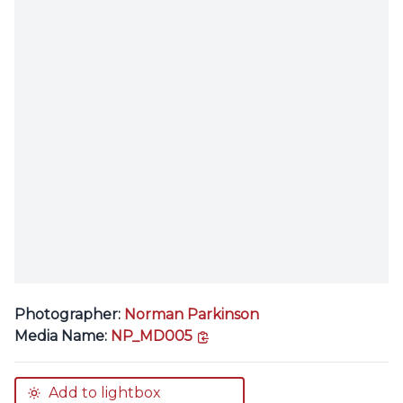
Photographer:
Norman Parkinson
copy link
Media Name:
NP_MD005
Add to lightbox