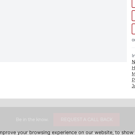
o
I
N
H
M
P
J
Be in the know.
REQUEST A CALL BACK
improve your browsing experience on our website, to show 