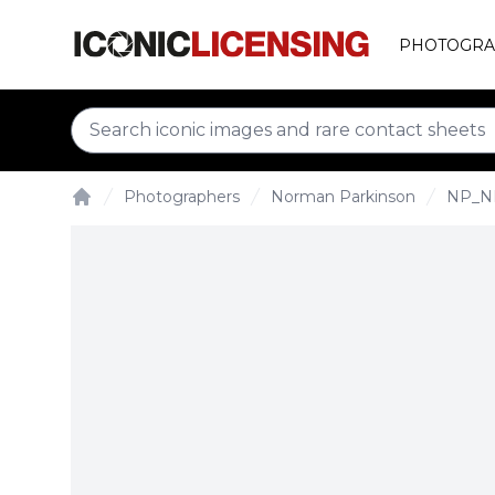
PHOTOGRA
Photographers
Norman Parkinson
NP_N
Home