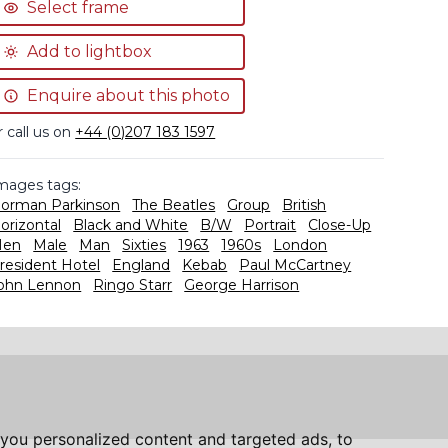
Select frame
Add to lightbox
Enquire about this photo
r call us on
+44 (0)207 183 1597
mages tags:
orman Parkinson
The Beatles
Group
British
orizontal
Black and White
B/W
Portrait
Close-Up
en
Male
Man
Sixties
1963
1960s
London
resident Hotel
England
Kebab
Paul McCartney
ohn Lennon
Ringo Starr
George Harrison
you personalized content and targeted ads, to