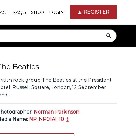
REGISTER
ACT
FAQ'S
SHOP
LOGIN
search
The Beatles
ritish rock group The Beatles at the President
otel, Russell Square, London, 12 September
963.
hotographer:
Norman Parkinson
copy link
edia Name:
NP_NP01A1_10