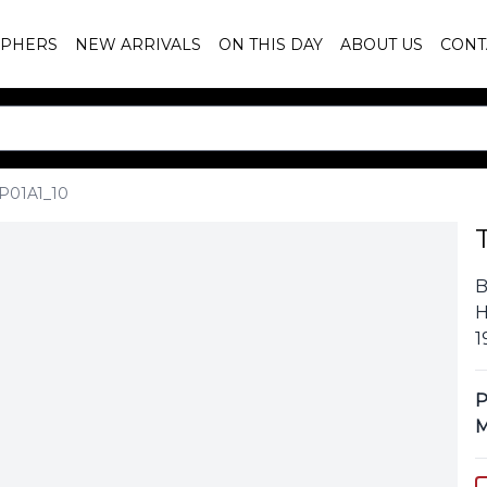
PHERS
NEW ARRIVALS
ON THIS DAY
ABOUT US
CONT
P01A1_10
B
H
1
P
M