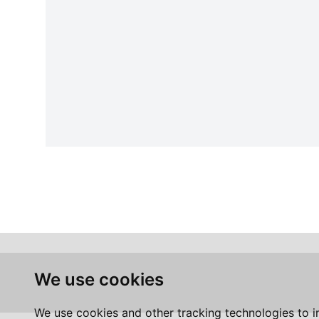
We use cookies
We use cookies and other tracking technologies to 