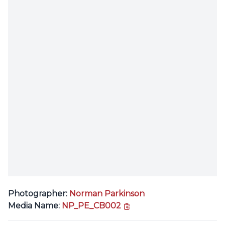
Photographer:
Norman Parkinson
copy link
Media Name:
NP_PE_CB002