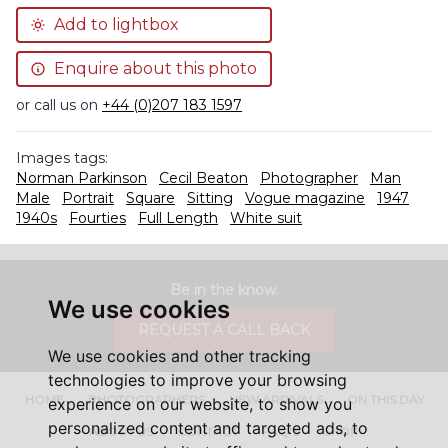
Add to lightbox
Enquire about this photo
or call us on
+44 (0)207 183 1597
Images tags:
Norman Parkinson
Cecil Beaton
Photographer
Man
Male
Portrait
Square
Sitting
Vogue magazine
1947
1940s
Fourties
Full Length
White suit
Be in the know.
We use cookies
REQUEST A CALL BACK
We use cookies and other tracking
technologies to improve your browsing
HOME
PHOTOGRAPHERS
NEW ARRIVALS
ON THIS DAY
experience on our website, to show you
personalized content and targeted ads, to
ABOUT US
CONTACT
FAQ'S
SHOP