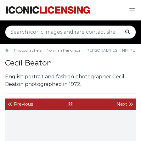
sear
Photographers
Norman Parkinson
PERSONALITIES
NP_PE_C
Home
Cecil Beaton
English portrait and fashion photographer Cecil
Beaton photographed in 1972.
Previous
Next
back to gallery