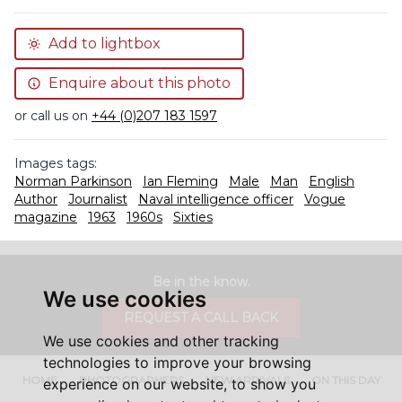
Add to lightbox
Enquire about this photo
or call us on
+44 (0)207 183 1597
Images tags:
Norman Parkinson
Ian Fleming
Male
Man
English
Author
Journalist
Naval intelligence officer
Vogue
magazine
1963
1960s
Sixties
Be in the know.
We use cookies
REQUEST A CALL BACK
We use cookies and other tracking
technologies to improve your browsing
HOME
PHOTOGRAPHERS
NEW ARRIVALS
ON THIS DAY
experience on our website, to show you