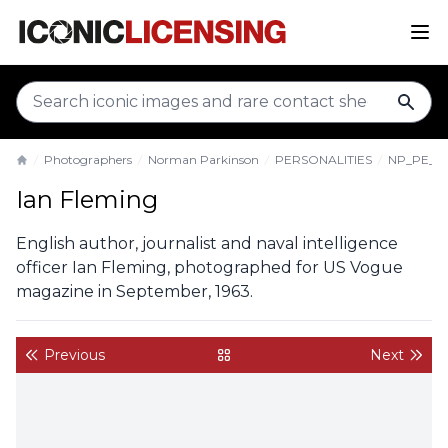
sear
Photographers
Norman Parkinson
PERSONALITIES
NP_PE_IF
Home
Ian Fleming
English author, journalist and naval intelligence
officer Ian Fleming, photographed for US Vogue
magazine in September, 1963.
Previous
Next
back to gallery