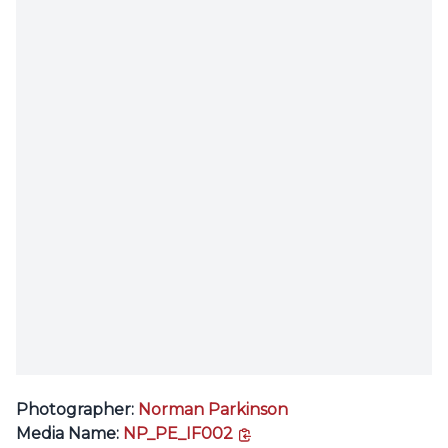
Photographer:
Norman Parkinson
copy link
Media Name:
NP_PE_IF002