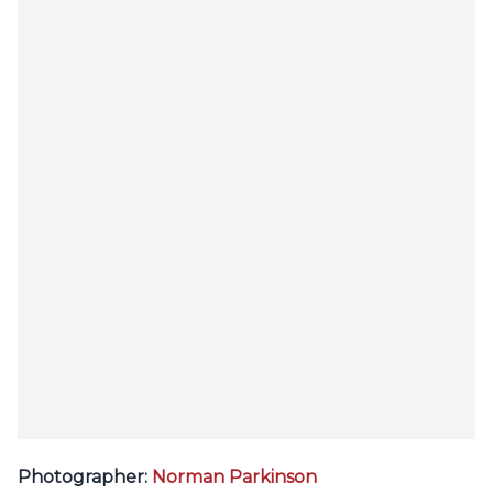
Photographer:
Norman Parkinson