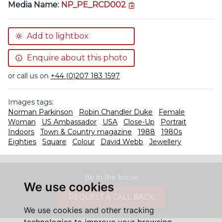
copy link
Media Name:
NP_PE_RCD002
Add to lightbox
Enquire about this photo
or call us on
+44 (0)207 183 1597
Images tags:
Norman Parkinson
Robin Chandler Duke
Female
Woman
US Ambassador
USA
Close-Up
Portrait
Indoors
Town & Country magazine
1988
1980s
Eighties
Square
Colour
David Webb
Jewellery
Be in the know.
We use cookies
REQUEST A CALL BACK
We use cookies and other tracking