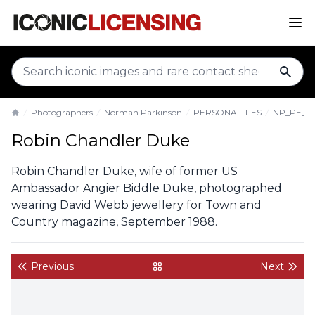
sear
Photographers
Norman Parkinson
PERSONALITIES
NP_PE_R
Home
Robin Chandler Duke
Robin Chandler Duke, wife of former US
Ambassador Angier Biddle Duke, photographed
wearing David Webb jewellery for Town and
Country magazine, September 1988.
Previous
Next
back to gallery