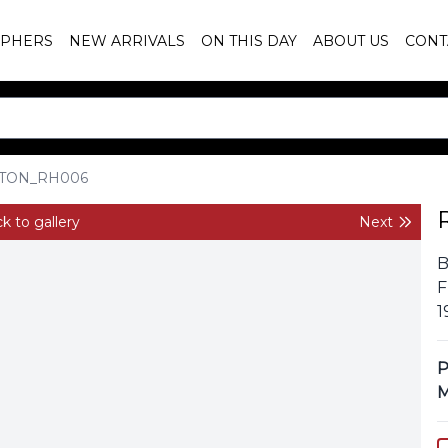
PHERS
NEW ARRIVALS
ON THIS DAY
ABOUT US
CONT
TON_RH006
k to gallery
Next
B
F
1
P
M