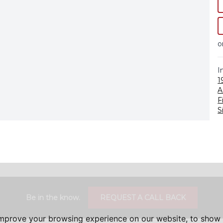
o
I
1
A
F
S
Be in the know.
REQUEST A CALL BACK
improve your browsing experience on our website, to show 