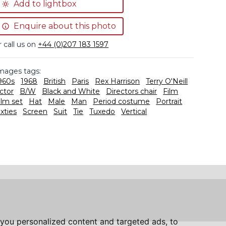
Add to lightbox
Enquire about this photo
r call us on
+44 (0)207 183 1597
mages tags:
960s
1968
British
Paris
Rex Harrison
Terry O'Neill
ctor
B/W
Black and White
Directors chair
Film
ilm set
Hat
Male
Man
Period costume
Portrait
ixties
Screen
Suit
Tie
Tuxedo
Vertical
you personalized content and targeted ads, to