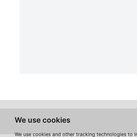
We use cookies
We use cookies and other tracking technologies to 