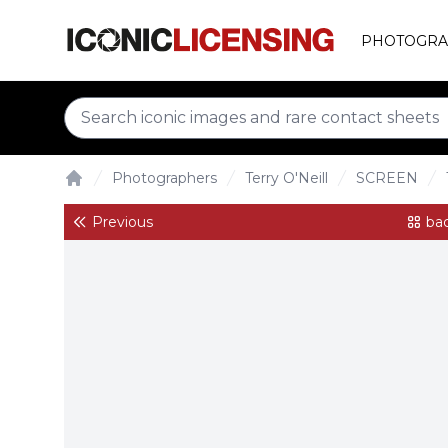
PHOTOGRA
Photographers
Terry O'Neill
SCREEN
Home
Previous
bac