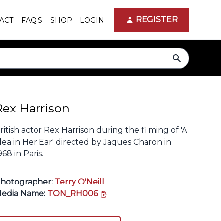
REGISTER
ACT
FAQ'S
SHOP
LOGIN
search
Rex Harrison
ritish actor Rex Harrison during the filming of 'A
lea in Her Ear' directed by Jaques Charon in
968 in Paris.
hotographer:
Terry O'Neill
copy link
edia Name:
TON_RH006