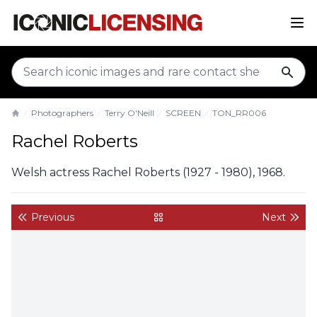
sear
Photographers
Terry O'Neill
SCREEN
TON_RR006
Home
Rachel Roberts
Welsh actress Rachel Roberts (1927 - 1980), 1968.
Previous
Next
back to gallery