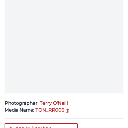
Photographer:
Terry O'Neill
copy link
Media Name:
TON_RR006