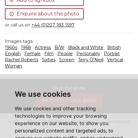
Add to lightbox
Enquire about this photo
or call us on
+44 (0)207 183 1597
Images tags:
1960s
1968
Actress
B/W
Black and White
British
English
Female
Film
People
Personality
Portrait
Rachel Roberts
Sixties
Screen
Terry O'Neill
Vertical
Woman
Be in the know.
We use cookies
REQUEST A CALL BACK
We use cookies and other tracking
technologies to improve your browsing
HOME
PHOTOGRAPHERS
NEW ARRIVALS
ON THIS DAY
experience on our website, to show you
personalized content and targeted ads, to
ABOUT US
CONTACT
FAQ'S
SHOP