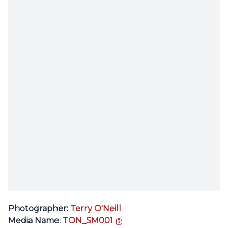
Photographer:
Terry O'Neill
copy link
Media Name:
TON_SM001