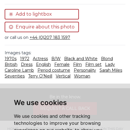
Add to lightbox
Enquire about this photo
or call us on
+44 (0)207 183 1597
Images tags:
1970s
1972
Actress
B/W
Black and White
Blond
British
Dress
English
Female
Film
Film set
Lady
Caroline Lamb
Period costume
Personality
Sarah Miles
Seventies
Terry O'Neill
Vertical
Woman
Be in the know.
We use cookies
REQUEST A CALL BACK
We use cookies and other tracking
technologies to improve your browsing
HOME
PHOTOGRAPHERS
NEW ARRIVALS
ON THIS DAY