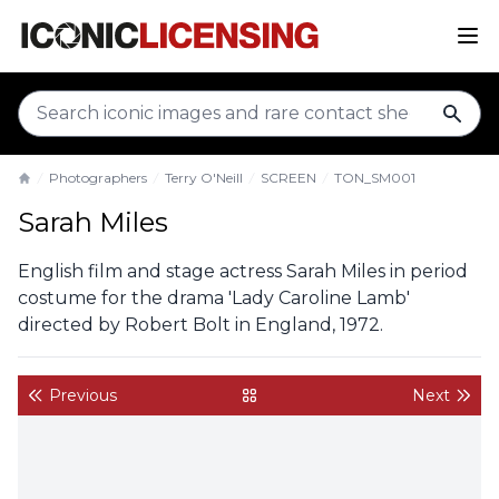
sear
Photographers
Terry O'Neill
SCREEN
TON_SM001
Home
Sarah Miles
English film and stage actress Sarah Miles in period
costume for the drama 'Lady Caroline Lamb'
directed by Robert Bolt in England, 1972.
Previous
Next
back to gallery