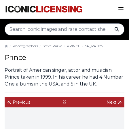
sear
Photographers
Steve Parke
PRINCE
SP_PR025
Home
Prince
Portrait of American singer, actor and musician
Prince taken in 1999. In his career he had 4 Number
One albums in the USA, and 5 in the UK.
Previous
Next
back to gallery