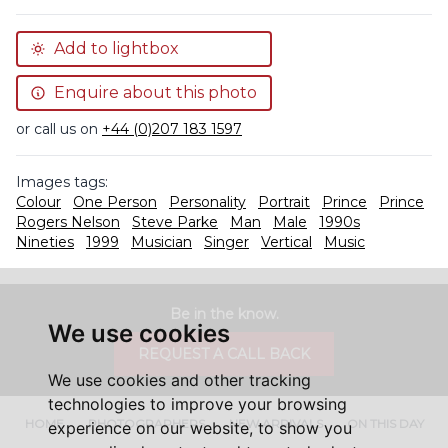
Add to lightbox
Enquire about this photo
or call us on
+44 (0)207 183 1597
Images tags:
Colour
One Person
Personality
Portrait
Prince
Prince
Rogers Nelson
Steve Parke
Man
Male
1990s
Nineties
1999
Musician
Singer
Vertical
Music
Be in the know.
We use cookies
REQUEST A CALL BACK
We use cookies and other tracking
technologies to improve your browsing
HOME
PHOTOGRAPHERS
NEW ARRIVALS
ON THIS DAY
experience on our website, to show you