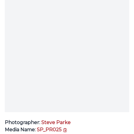
Photographer:
Steve Parke
copy link
Media Name:
SP_PR025