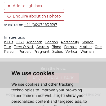
Add to lightbox
Enquire about this photo
or call us on
+44 (0)207 183 1597
Images tags:
1960s
1969
American
London
Personality
Sharon
Tate
Terry O'Neill
Actress
Blond
Female
Mother
One
Person
Portrait
Pregnant
Sixties
Vertical
Woman
Be in the know.
We use cookies
REQUEST A CALL BACK
We use cookies and other tracking
technologies to improve your browsing
HOME
PHOTOGRAPHERS
NEW ARRIVALS
ON THIS DAY
experience on our website, to show you
personalized content and targeted ads, to
ABOUT US
CONTACT
FAQ'S
SHOP