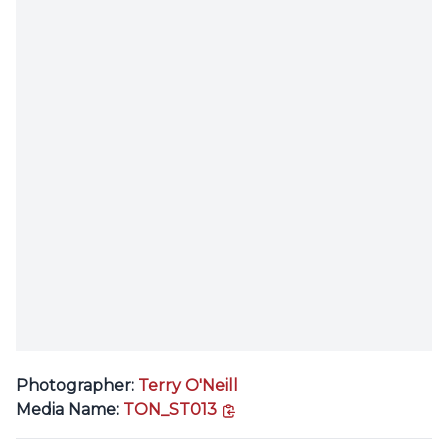
Photographer:
Terry O'Neill
copy link
Media Name:
TON_ST013