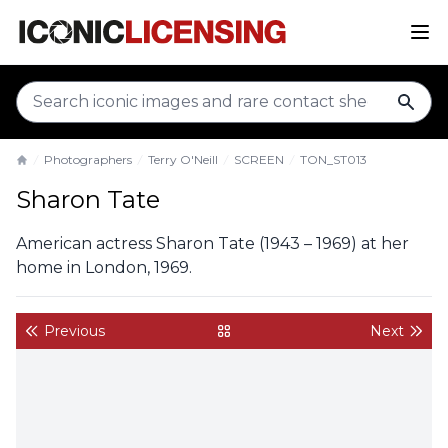
sear
Photographers
Terry O'Neill
SCREEN
TON_ST013
Home
Sharon Tate
American actress Sharon Tate (1943 – 1969) at her
home in London, 1969.
Previous
Next
back to gallery