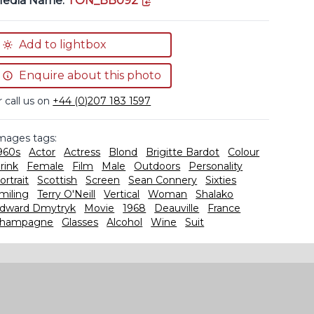
edia Name:
TON_BB092
Add to lightbox
Enquire about this photo
r call us on
+44 (0)207 183 1597
mages tags:
960s
Actor
Actress
Blond
Brigitte Bardot
Colour
rink
Female
Film
Male
Outdoors
Personality
ortrait
Scottish
Screen
Sean Connery
Sixties
miling
Terry O'Neill
Vertical
Woman
Shalako
dward Dmytryk
Movie
1968
Deauville
France
hampagne
Glasses
Alcohol
Wine
Suit