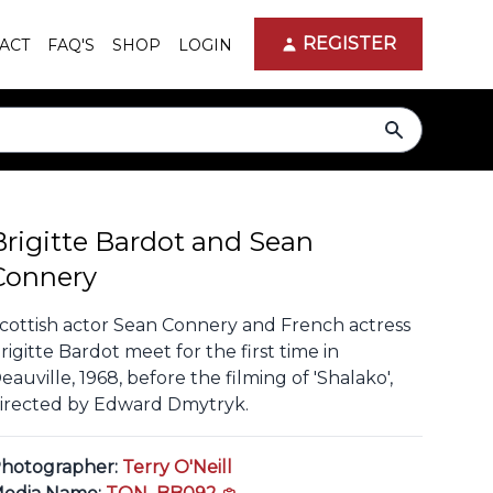
REGISTER
ACT
FAQ'S
SHOP
LOGIN
search
Brigitte Bardot and Sean
Connery
cottish actor Sean Connery and French actress
rigitte Bardot meet for the first time in
eauville, 1968, before the filming of 'Shalako',
irected by Edward Dmytryk.
hotographer:
Terry O'Neill
copy link