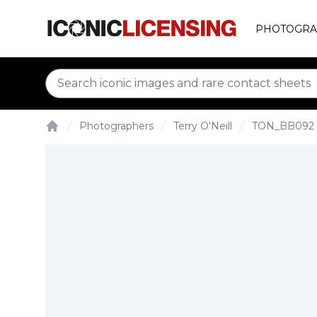
PHOTOGRA
Photographers
Terry O'Neill
TON_BB092
Home