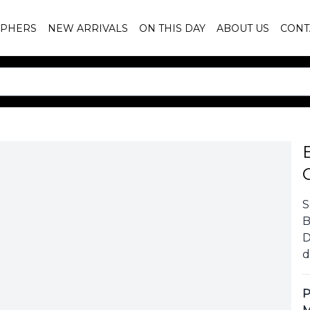
PHERS
NEW ARRIVALS
ON THIS DAY
ABOUT US
CONT
S
B
D
d
P