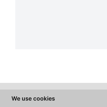
We use cookies