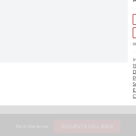
M
o
I
1
D
P
S
E
C
Be in the know.
REQUEST A CALL BACK