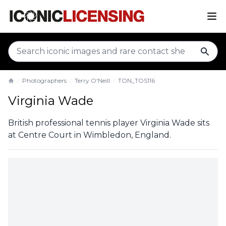
sear
Photographers
Terry O'Neill
TON_TOS116
Home
Virginia Wade
British professional tennis player Virginia Wade sits
at Centre Court in Wimbledon, England.