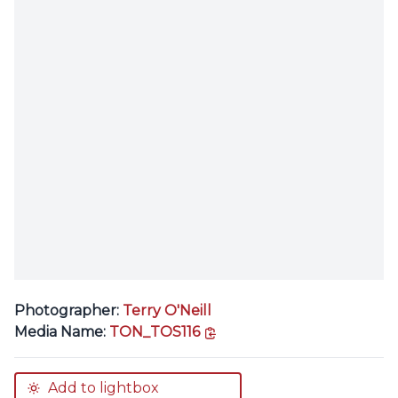
Photographer:
Terry O'Neill
copy link
Media Name:
TON_TOS116
Add to lightbox