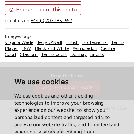
Enquire about this photo
or call us on
+44 (0)207 183 1597
Images tags:
Virginia Wade
Terry O'Neill
British
Professional
Tennis
Player
B/W
Black and White
Wimbledon
Centre
Court
Stadium
Tennis court
Donnay
Sports
Be in the know.
We use cookies
REQUEST A CALL BACK
We use cookies and other tracking
technologies to improve your browsing
HOME
PHOTOGRAPHERS
NEW ARRIVALS
ON THIS DAY
experience on our website, to show you
personalized content and targeted ads, to
ABOUT US
CONTACT
FAQ'S
SHOP
analyze our website traffic, and to understand
Instagram
Facebook
Twitter
LinkedIn
where our visitors are coming from.