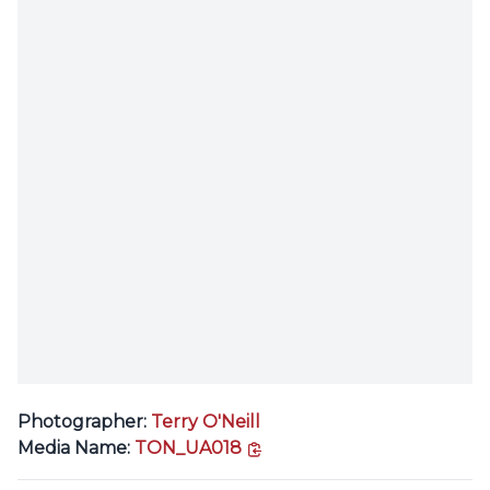
Photographer:
Terry O'Neill
copy link
Media Name:
TON_UA018