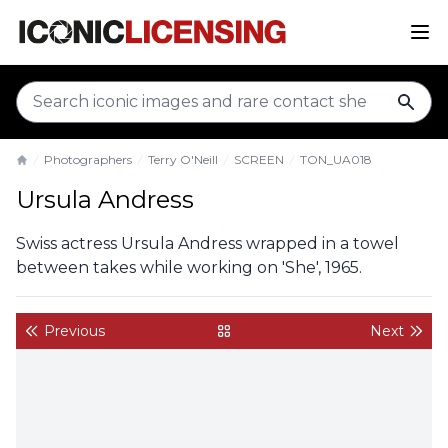
sear
Photographers
Terry O'Neill
SCREEN
TON_UA018
Home
Ursula Andress
Swiss actress Ursula Andress wrapped in a towel
between takes while working on 'She', 1965.
Previous
Next
back to gallery