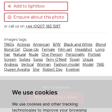
Add to lightbox
Enquire about this photo
or call us on
+44 (0)207 183 1597
Images tags:
1960s
Actress
American
B/W
Black and White
Blond
Bond Girl
Close-Up
Female
Film set
Headshot
Long
hair
Natural
Nude
One Person
Personality
Portrait
Screen
Sixties
Swiss
Terry O'Neill
Towel
Ursula
Andress
Vertical
Woman
Fashion model
Model
1965
Queen Ayesha
She
Robert Day
Eyeliner
Be in the know.
We use cookies
REQUEST A CALL BACK
We use cookies and other tracking
technologies to improve your browsing