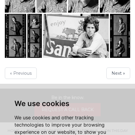
« Previous
Next »
Be in the know.
We use cookies
REQUEST A CALL BACK
We use cookies and other tracking
technologies to improve your browsing
HOME
PHOTOGRAPHERS
NEW ARRIVALS
ON THIS DAY
experience on our website, to show you