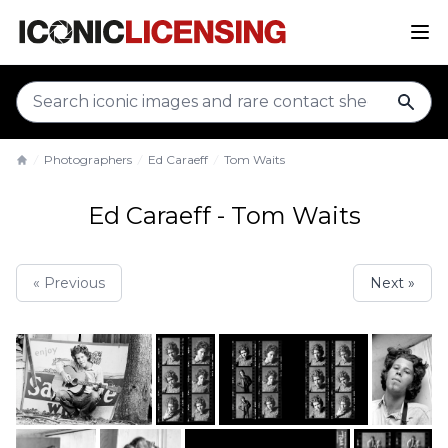
sear
Photographers
Ed Caraeff
Tom Waits
Home
Ed Caraeff - Tom Waits
« Previous
Next »