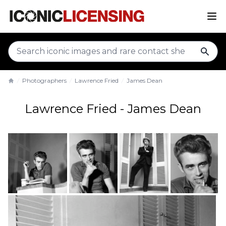
sear
Photographers
Lawrence Fried
James Dean
Home
Lawrence Fried - James Dean