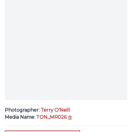
Photographer:
Terry O'Neill
copy link
Media Name:
TON_MR026