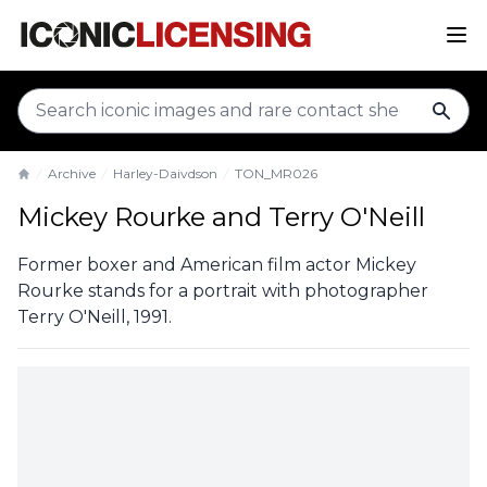
sear
Archive
Harley-Daivdson
TON_MR026
Home
Mickey Rourke and Terry O'Neill
Former boxer and American film actor Mickey
Rourke stands for a portrait with photographer
Terry O'Neill, 1991.