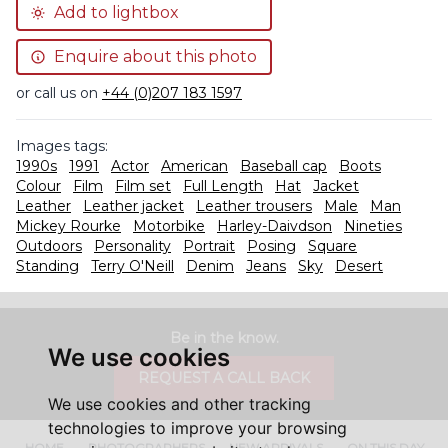
Add to lightbox
Enquire about this photo
or call us on
+44 (0)207 183 1597
Images tags:
1990s
1991
Actor
American
Baseball cap
Boots
Colour
Film
Film set
Full Length
Hat
Jacket
Leather
Leather jacket
Leather trousers
Male
Man
Mickey Rourke
Motorbike
Harley-Daivdson
Nineties
Outdoors
Personality
Portrait
Posing
Square
Standing
Terry O'Neill
Denim
Jeans
Sky
Desert
Be in the know.
We use cookies
REQUEST A CALL BACK
We use cookies and other tracking
technologies to improve your browsing
HOME
PHOTOGRAPHERS
NEW ARRIVALS
ON THIS DAY