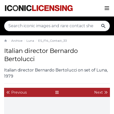
sear
Archive
Luna
ES_F14_Contact_33
Home
Italian director Bernardo
Bertolucci
Italian director Bernardo Bertolucci on set of Luna,
1979
Previous
Next
back to gallery