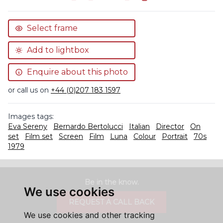
Select frame
Add to lightbox
Enquire about this photo
or call us on
+44 (0)207 183 1597
Images tags:
Eva Sereny
Bernardo Bertolucci
Italian
Director
On
set
Film set
Screen
Film
Luna
Colour
Portrait
70s
1979
Be in the know.
We use cookies
REQUEST A CALL BACK
We use cookies and other tracking