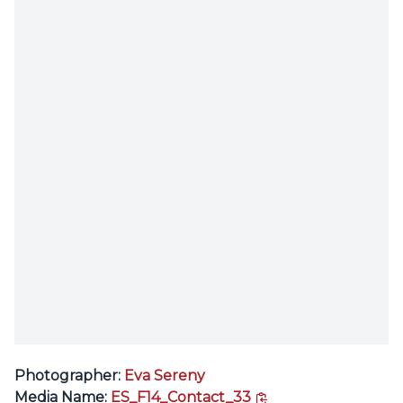
Photographer:
Eva Sereny
copy link
Media Name:
ES_F14_Contact_33