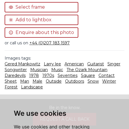
Select frame
Add to lightbox
Enquire about this photo
or call us on
+44 (0)207 183 1597
Images tags:
Gered Mankowitz
Larry lee
American
Guitarist
Singer
Songwriter
Musician
Music
The Ozark Mountain
Daredevils
1978
1970s
Seventies
Square
Contact
Sheet
Man
Male
Outside
Outdoors
Snow
Winter
Forest
Landscape
Be in the know.
We use cookies
REQUEST A CALL BACK
We use cookies and other tracking