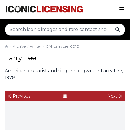
sear
Archive
winter
GM_LarryLee_001C
Home
Larry Lee
American guitarist and singer-songwriter Larry Lee,
1978.
Previous
Next
back to gallery