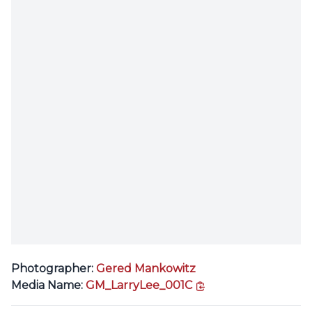
Photographer:
Gered Mankowitz
copy link
Media Name:
GM_LarryLee_001C