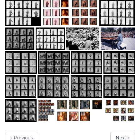
« Previous
Next »