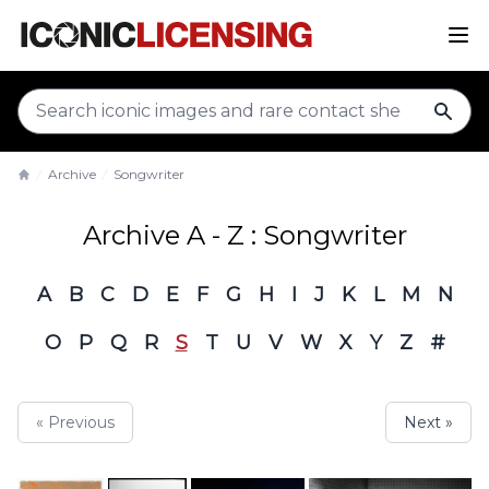
sear
Archive
Songwriter
Home
Archive A - Z : Songwriter
A
B
C
D
E
F
G
H
I
J
K
L
M
N
O
P
Q
R
S
T
U
V
W
X
Y
Z
#
« Previous
Next »