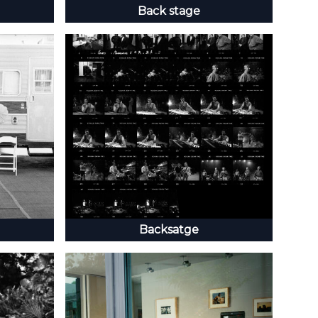
Back stage
Backsatge