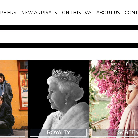
PHERS
NEW ARRIVALS
ON THIS DAY
ABOUT US
CONT
SCREE
ROYALTY