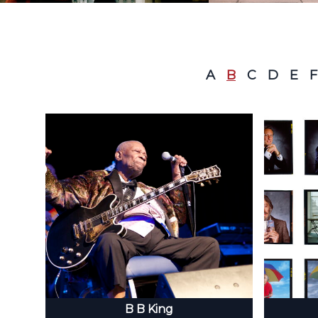
A
B
C
D
E
F
B B King