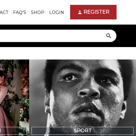
REGISTER
ACT
FAQ'S
SHOP
LOGIN
search
N
SPORT