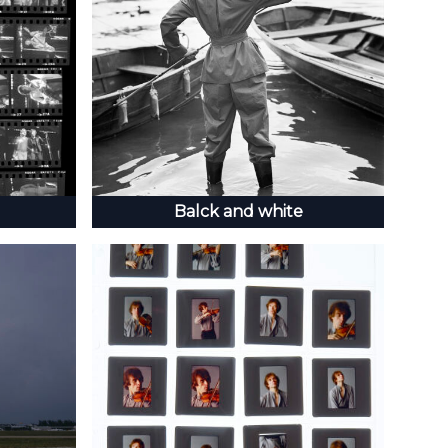
Balck and white