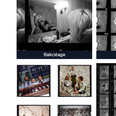
Bakcstage