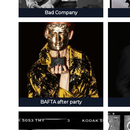
Bad Company
BAFTA after party