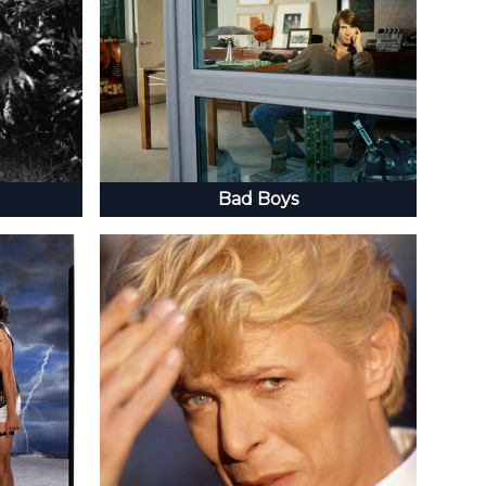
Bad Boys