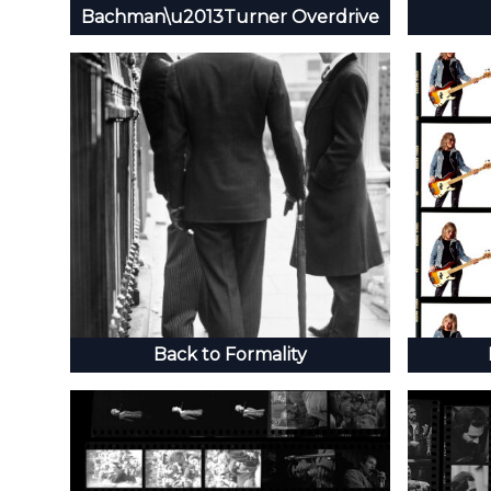
Bachman\u2013Turner Overdrive
Back to Formality