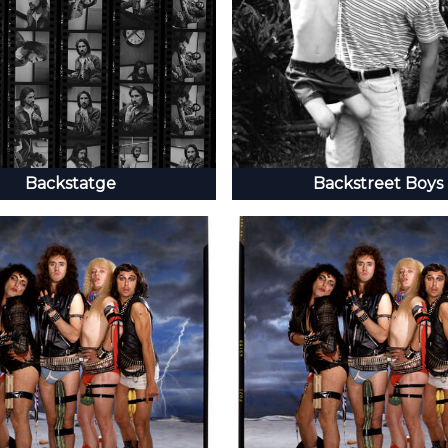
Backstatge
Backstreet Boys