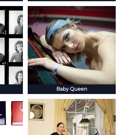
Baby Queen