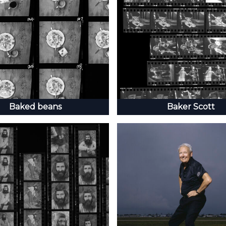
Baked beans
Baker Scott