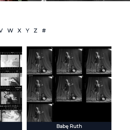
V
W
X
Y
Z
#
Babę Ruth