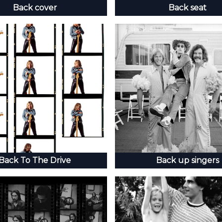
Back cover
Back seat
Back To The Drive
Back up singers