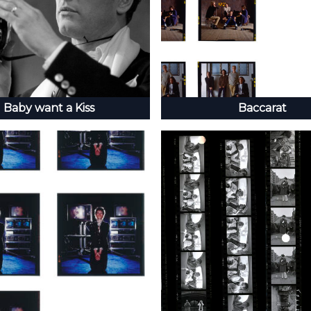
Baby want a Kiss
Baccarat