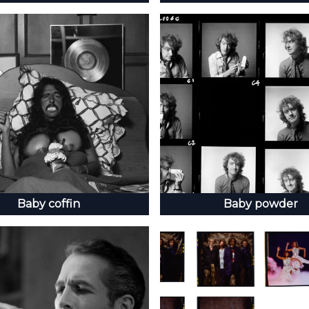
Baby coffin
Baby powder