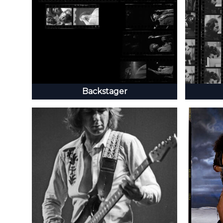
Backstager