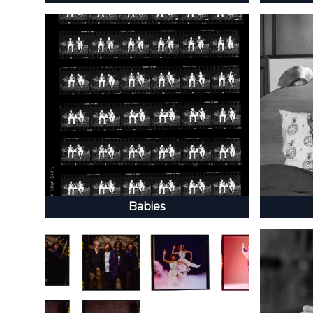
Babies