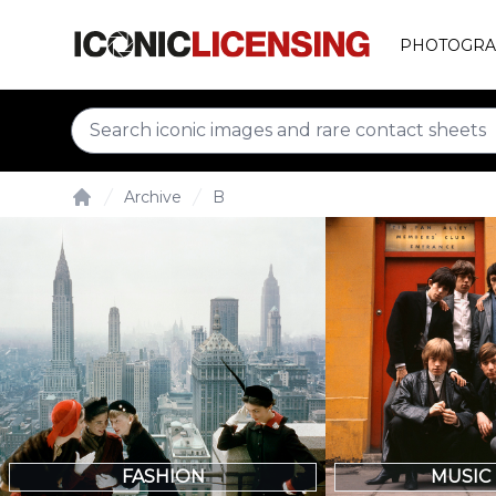
PHOTOGRA
Archive
B
Home
FASHION
MUSIC