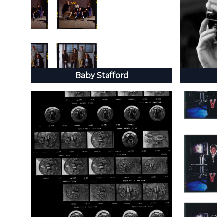
Baby Stafford