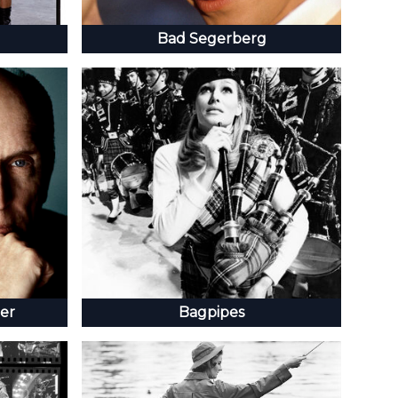
Bad Segerberg
er
Bagpipes