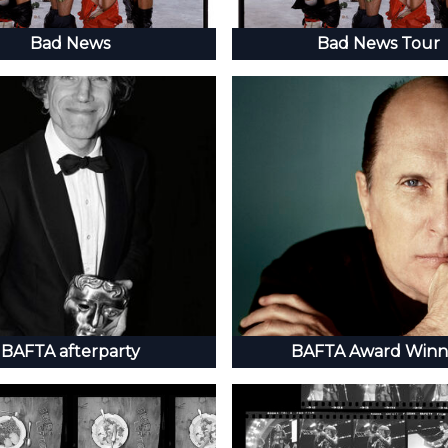
Bad News
Bad News Tour
BAFTA afterparty
BAFTA Award Winn