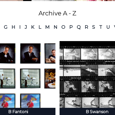
Archive A - Z
G
H
I
J
K
L
M
N
O
P
Q
R
S
T
U
B Fantoni
B Swanson