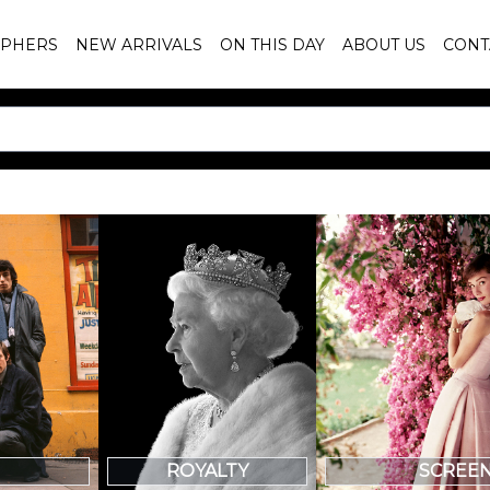
PHERS
NEW ARRIVALS
ON THIS DAY
ABOUT US
CONT
SCREE
ROYALTY