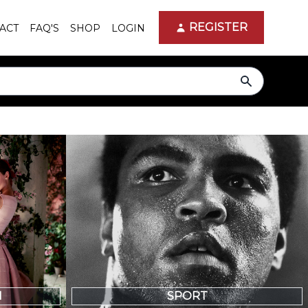
REGISTER
ACT
FAQ'S
SHOP
LOGIN
search
N
SPORT