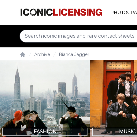
PHOTOGRA
Archive
Bianca Jagger
Home
FASHION
MUSIC