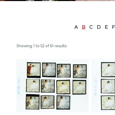
A
B
C
D
E
F
Showing
1
to
52
of
61
results