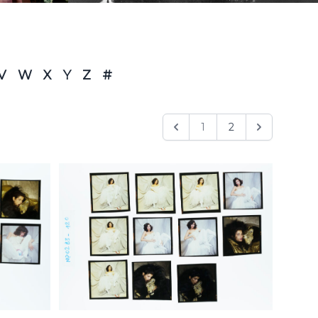
V
W
X
Y
Z
#
1
2