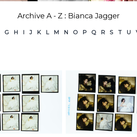
Archive A - Z : Bianca Jagger
G
H
I
J
K
L
M
N
O
P
Q
R
S
T
U