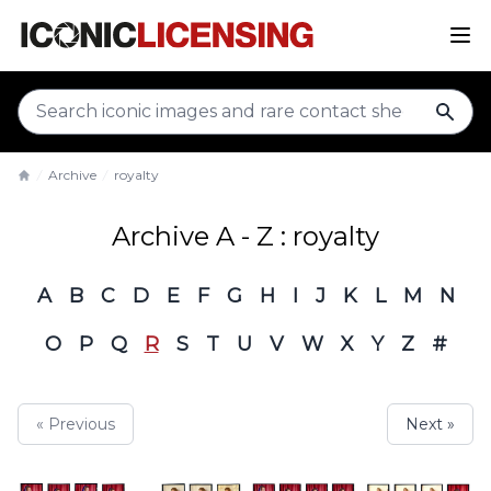
sear
Archive
royalty
Home
Archive A - Z : royalty
A
B
C
D
E
F
G
H
I
J
K
L
M
N
O
P
Q
R
S
T
U
V
W
X
Y
Z
#
« Previous
Next »