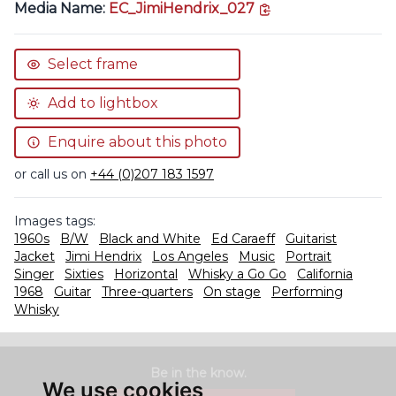
copy link
Media Name:
EC_JimiHendrix_027
Select frame
Add to lightbox
Enquire about this photo
or call us on
+44 (0)207 183 1597
Images tags:
1960s
B/W
Black and White
Ed Caraeff
Guitarist
Jacket
Jimi Hendrix
Los Angeles
Music
Portrait
Singer
Sixties
Horizontal
Whisky a Go Go
California
1968
Guitar
Three-quarters
On stage
Performing
Whisky
Be in the know.
We use cookies