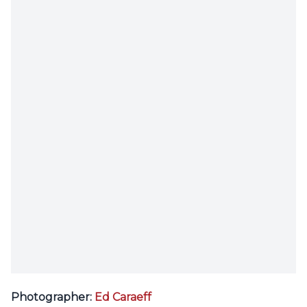
Photographer:
Ed Caraeff