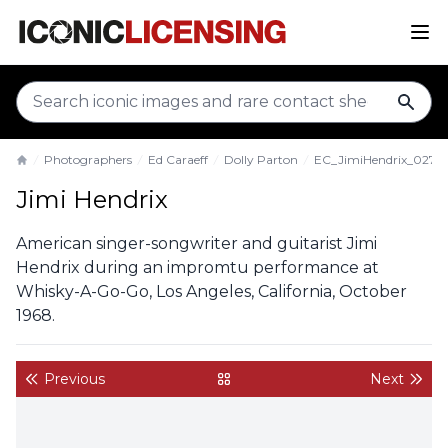
sear
Photographers
Ed Caraeff
Dolly Parton
EC_JimiHendrix_027
Home
Jimi Hendrix
American singer-songwriter and guitarist Jimi
Hendrix during an impromtu performance at
Whisky-A-Go-Go, Los Angeles, California, October
1968.
Previous
Next
back to gallery