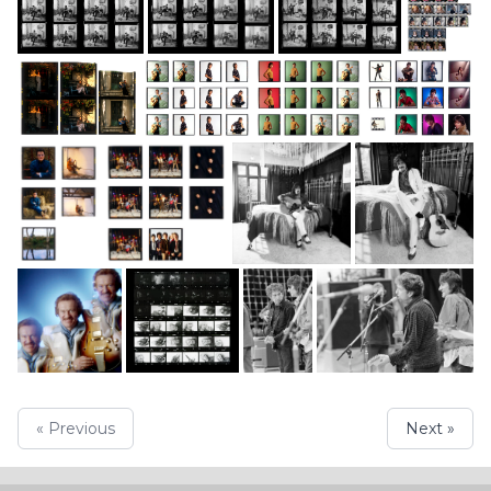
« Previous
Next »