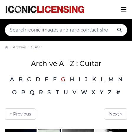
sear
Archive
Guitar
Home
Archive A - Z : Guitar
A
B
C
D
E
F
G
H
I
J
K
L
M
N
O
P
Q
R
S
T
U
V
W
X
Y
Z
#
« Previous
Next »