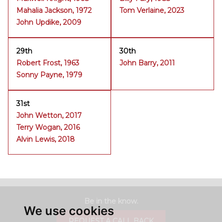
Mahalia Jackson, 1972
Tom Verlaine, 2023
John Updike, 2009
29th
30th
Robert Frost, 1963
John Barry, 2011
Sonny Payne, 1979
31st
John Wetton, 2017
Terry Wogan, 2016
Alvin Lewis, 2018
Be in the know.
We use cookies
REQUEST A CALL BACK