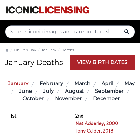
sear
On This Day
January
Deaths
Home
January Deaths
VIEW BIRTH DATES
January
February
March
April
May
June
July
August
September
October
November
December
1st
2nd
Nat Adderley, 2000
Tony Calder, 2018