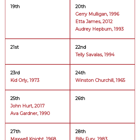
19th
20th
Gerry Mulligan, 1996
Etta James, 2012
Audrey Hepburn, 1993
21st
22nd
Telly Savalas, 1994
23rd
24th
Kid Orly, 1973
Winston Churchill, 1965
25th
26th
John Hurt, 2017
Ava Gardner, 1990
27th
28th
Maxwell Knight, 1968
Billy Fury, 1983