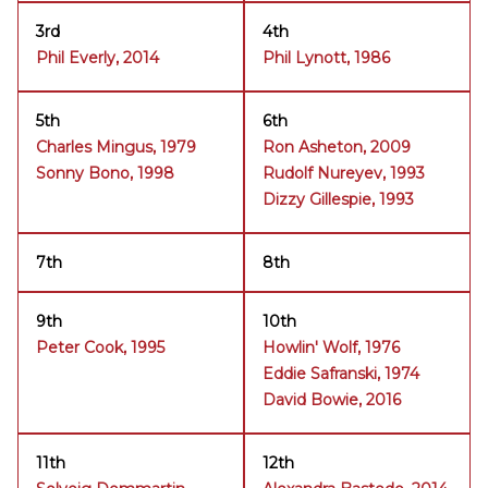
3rd
4th
Phil Everly, 2014
Phil Lynott, 1986
5th
6th
Charles Mingus, 1979
Ron Asheton, 2009
Sonny Bono, 1998
Rudolf Nureyev, 1993
Dizzy Gillespie, 1993
7th
8th
9th
10th
Peter Cook, 1995
Howlin' Wolf, 1976
Eddie Safranski, 1974
David Bowie, 2016
11th
12th