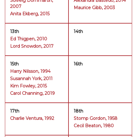
Solveig Dommartin,
Alexandra Bastedo, 2014
2007
Maurice Gibb, 2003
Anita Ekberg, 2015
13th
14th
Ed Thigpen, 2010
Lord Snowdon, 2017
15th
16th
Harry Nilsson, 1994
Susannah York, 2011
Kim Fowley, 2015
Carol Channing, 2019
17th
18th
Charlie Ventura, 1992
Stomp Gordon, 1958
Cecil Beaton, 1980