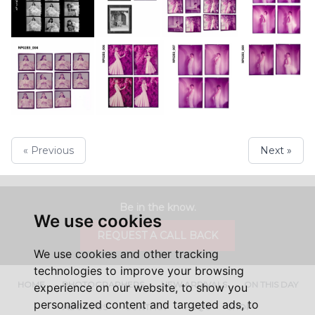
« Previous
Next »
Be in the know.
We use cookies
REQUEST A CALL BACK
We use cookies and other tracking
technologies to improve your browsing
HOME
PHOTOGRAPHERS
NEW ARRIVALS
ON THIS DAY
experience on our website, to show you
personalized content and targeted ads, to
ABOUT US
CONTACT
FAQ'S
SHOP