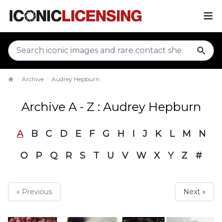
sear
Archive
Audrey Hepburn
Home
Archive A - Z : Audrey Hepburn
A
B
C
D
E
F
G
H
I
J
K
L
M
N
O
P
Q
R
S
T
U
V
W
X
Y
Z
#
« Previous
Next »