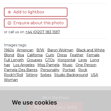
Add to lightbox
Enquire about this photo
or call us on
+44 (0)207 183 1597
Images tags:
1960s
American
B/W
Baron Wolman
Black and White
Blond
Boa
California
Curls
Dress
Feather
Female
Full Length
Groupies
GTOs
Horizontal
Legs
Long
hair
Los Angeles
Miss Pamela
Music
One Person
Pamela Des Barres
Personality
Portrait
Rock
Rock'n'Roll
Sitting
Sixties
Studio Background
USA
Woman
Be in the know.
We use cookies
REQUEST A CALL BACK