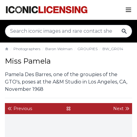
sear
Photographers
Baron Wolman
GROUPIES
BW_GR014
Home
Miss Pamela
Pamela Des Barres, one of the groupies of the
GTO's, poses at the A&M Studio in Los Angeles, CA,
November 1968
Previous
Next
back to gallery