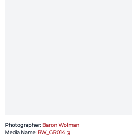
Photographer:
Baron Wolman
copy link
Media Name:
BW_GR014