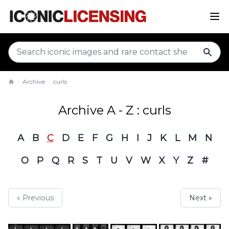
sear
Archive
curls
Home
Archive A - Z : curls
A
B
C
D
E
F
G
H
I
J
K
L
M
N
O
P
Q
R
S
T
U
V
W
X
Y
Z
#
« Previous
Next »