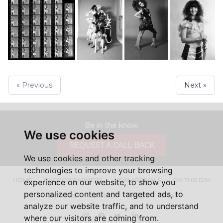
« Previous
Next »
Be in the know.
We use cookies
REQUEST A CALL BACK
We use cookies and other tracking
technologies to improve your browsing
HOME
PHOTOGRAPHERS
NEW ARRIVALS
ON THIS DAY
experience on our website, to show you
personalized content and targeted ads, to
ABOUT US
CONTACT
FAQ'S
SHOP
analyze our website traffic, and to understand
Instagram
Facebook
Twitter
LinkedIn
where our visitors are coming from.