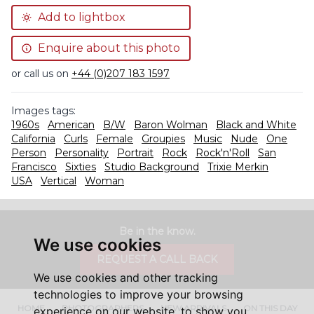
Add to lightbox
Enquire about this photo
or call us on
+44 (0)207 183 1597
Images tags:
1960s
American
B/W
Baron Wolman
Black and White
California
Curls
Female
Groupies
Music
Nude
One
Person
Personality
Portrait
Rock
Rock'n'Roll
San
Francisco
Sixties
Studio Background
Trixie Merkin
USA
Vertical
Woman
Be in the know.
We use cookies
REQUEST A CALL BACK
We use cookies and other tracking
technologies to improve your browsing
HOME
PHOTOGRAPHERS
NEW ARRIVALS
ON THIS DAY
experience on our website, to show you