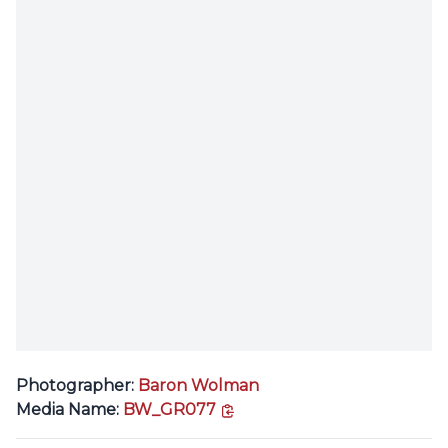
Photographer:
Baron Wolman
copy link
Media Name:
BW_GR077