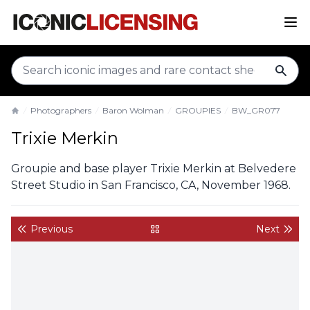
sear
Photographers
Baron Wolman
GROUPIES
BW_GR077
Home
Trixie Merkin
Groupie and base player Trixie Merkin at Belvedere
Street Studio in San Francisco, CA, November 1968.
Previous
Next
back to gallery