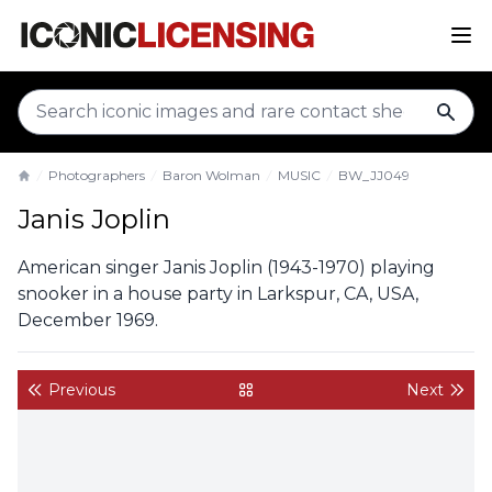
sear
Photographers
Baron Wolman
MUSIC
BW_JJ049
Home
Janis Joplin
American singer Janis Joplin (1943-1970) playing
snooker in a house party in Larkspur, CA, USA,
December 1969.
Previous
Next
back to gallery