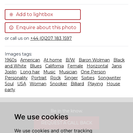
Add to lightbox
Enquire about this photo
or call us on
+44 (0)207 183 1597
Images tags:
1960s
American
At home
B/W
Baron Wolman
Black
and White
Blues
California
Female
Horizontal
Janis
Joplin
Long hair
Music
Musician
One Person
Personality
Portrait
Rock
Singer
Sixties
Songwriter
Soul
USA
Woman
Snooker
Billiard
Playing
House
party
Be in the know.
We use cookies
REQUEST A CALL BACK
We use cookies and other tracking