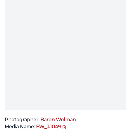
Photographer:
Baron Wolman
copy link
Media Name:
BW_JJ049