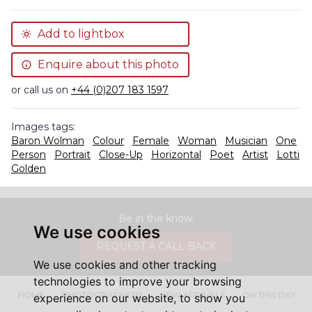
Add to lightbox
Enquire about this photo
or call us on
+44 (0)207 183 1597
Images tags:
Baron Wolman
Colour
Female
Woman
Musician
One
Person
Portrait
Close-Up
Horizontal
Poet
Artist
Lotti
Golden
Be in the know.
We use cookies
REQUEST A CALL BACK
We use cookies and other tracking
technologies to improve your browsing
HOME
PHOTOGRAPHERS
NEW ARRIVALS
ON THIS DAY
experience on our website, to show you