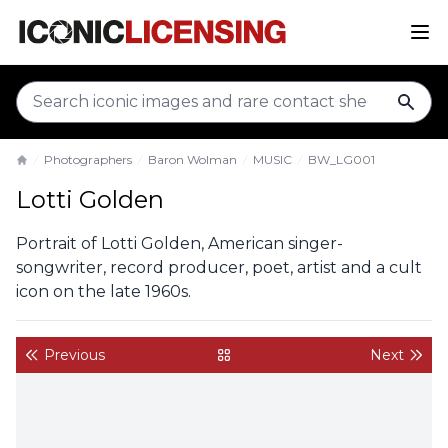
sear
Photographers
Baron Wolman
MUSIC
BW_LG001
Home
Lotti Golden
Portrait of Lotti Golden, American singer-
songwriter, record producer, poet, artist and a cult
icon on the late 1960s.
Previous
Next
back to gallery