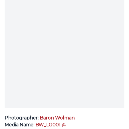
Photographer:
Baron Wolman
copy link
Media Name:
BW_LG001