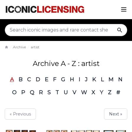
sear
Archive
artist
Home
Archive A - Z : artist
A
B
C
D
E
F
G
H
I
J
K
L
M
N
O
P
Q
R
S
T
U
V
W
X
Y
Z
#
« Previous
Next »