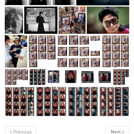
« Previous
Next »