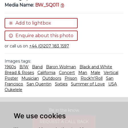
copy link
Media Name:
BW_SQ011
Add to lightbox
Enquire about this photo
or call us on
+44 (0)207 183 1597
Images tags:
1960s
B/W
Band
Baron Wolman
Black and White
Bread & Roses
California
Concert
Man
Male
Vertical
Poster
Musician
Outdoors
Prison
Rock'n'Roll
San
Francisco
San Quentin
Sixties
Summer of Love
USA
Oukelele
Be in the know.
We use cookies
REQUEST A CALL BACK