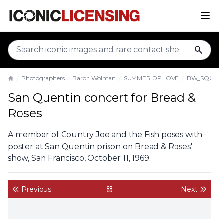
sear
Photographers
Baron Wolman
SUMMER OF LOVE
BW_SQ011
Home
San Quentin concert for Bread &
Roses
A member of Country Joe and the Fish poses with
poster at San Quentin prison on Bread & Roses'
show, San Francisco, October 11, 1969.
Previous
Next
back to gallery