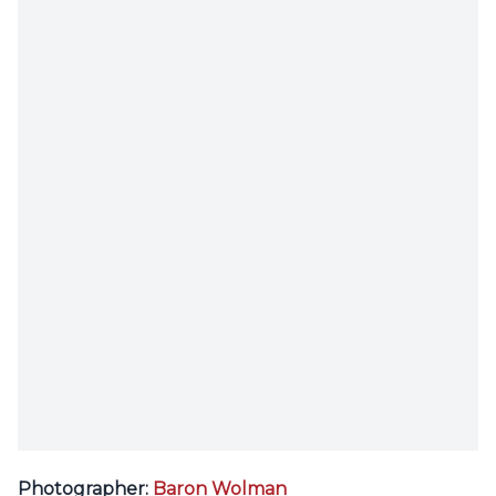
Photographer:
Baron Wolman