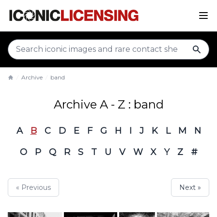
sear
Archive
band
Home
Archive A - Z : band
A
B
C
D
E
F
G
H
I
J
K
L
M
N
O
P
Q
R
S
T
U
V
W
X
Y
Z
#
« Previous
Next »