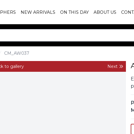
PHERS
NEW ARRIVALS
ON THIS DAY
ABOUT US
CONT
CM_AW037
k to gallery
Next
E
p
P
M