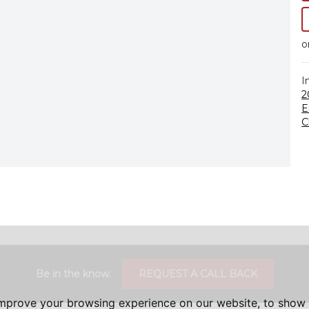
o
I
2
E
C
Be in the know.
REQUEST A CALL BACK
improve your browsing experience on our website, to show 