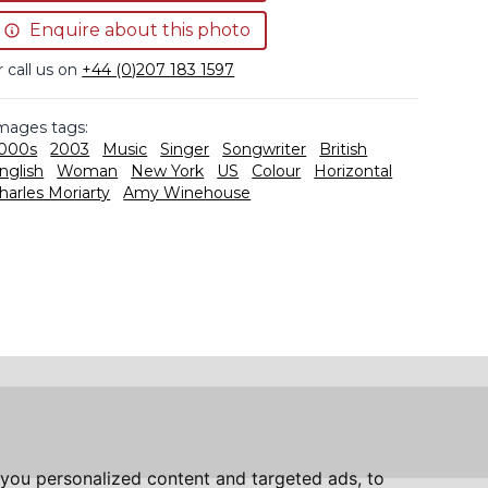
Enquire about this photo
r call us on
+44 (0)207 183 1597
mages tags:
000s
2003
Music
Singer
Songwriter
British
nglish
Woman
New York
US
Colour
Horizontal
harles Moriarty
Amy Winehouse
you personalized content and targeted ads, to