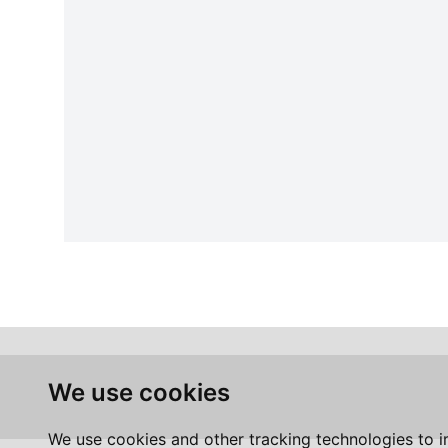
We use cookies
We use cookies and other tracking technologies to 