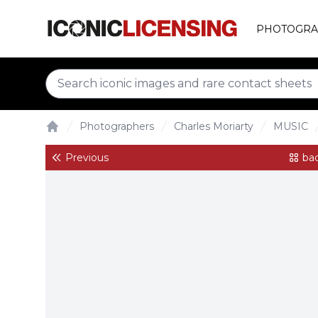
PHOTOGRA
Photographers
Charles Moriarty
MUSIC
Home
Previous
bac