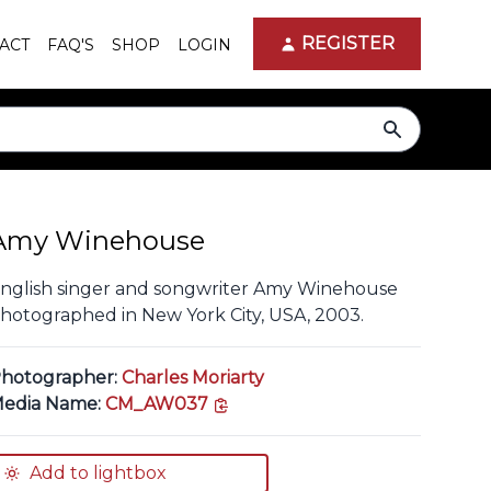
REGISTER
ACT
FAQ'S
SHOP
LOGIN
search
Amy Winehouse
nglish singer and songwriter Amy Winehouse
hotographed in New York City, USA, 2003.
hotographer:
Charles Moriarty
copy link
edia Name:
CM_AW037
Add to lightbox