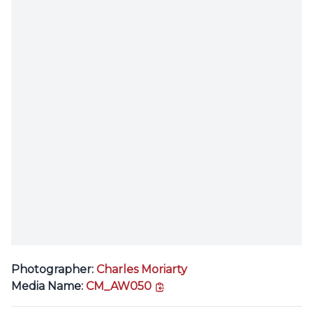
Photographer:
Charles Moriarty
copy link
Media Name:
CM_AW050