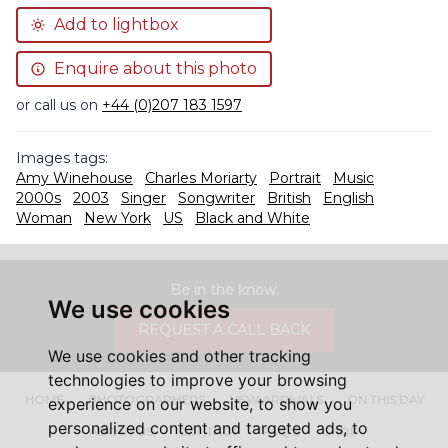
Add to lightbox
Enquire about this photo
or call us on
+44 (0)207 183 1597
Images tags:
Amy Winehouse
Charles Moriarty
Portrait
Music
2000s
2003
Singer
Songwriter
British
English
Woman
New York
US
Black and White
Be in the know.
We use cookies
REQUEST A CALL BACK
We use cookies and other tracking
technologies to improve your browsing
HOME
PHOTOGRAPHERS
NEW ARRIVALS
ON THIS DAY
experience on our website, to show you
personalized content and targeted ads, to
ABOUT US
CONTACT
FAQ'S
SHOP