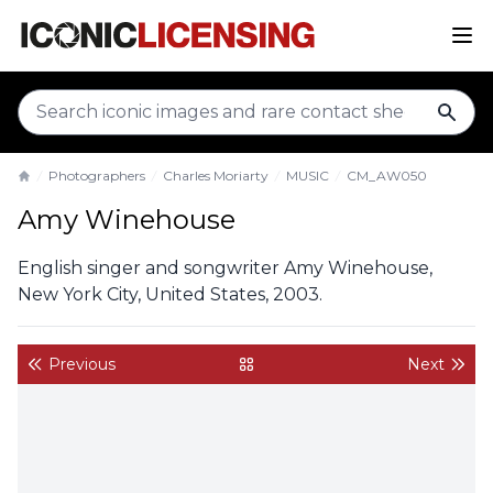
sear
Photographers
Charles Moriarty
MUSIC
CM_AW050
Home
Amy Winehouse
English singer and songwriter Amy Winehouse,
New York City, United States, 2003.
Previous
Next
back to gallery