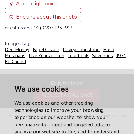
Add to lightbox
Enquire about this photo
or call us on
+44 (0)207 183 1597
Images tags:
Dee Murray
Nigel Olsson
Davey Johnstone
Band
Musicians
Five Years of Fun
Tour book
Seventies
1974
Ed Caraeff
Be in the know.
We use cookies
REQUEST A CALL BACK
We use cookies and other tracking
technologies to improve your browsing
HOME
PHOTOGRAPHERS
NEW ARRIVALS
ON THIS DAY
experience on our website, to show you
personalized content and targeted ads, to
ABOUT US
CONTACT
FAQ'S
SHOP
analyze our website traffic, and to understand