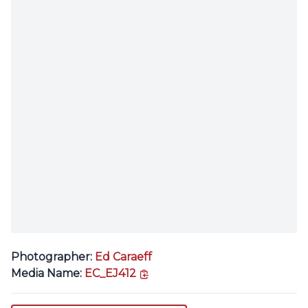
Photographer:
Ed Caraeff
copy link
Media Name:
EC_EJ412