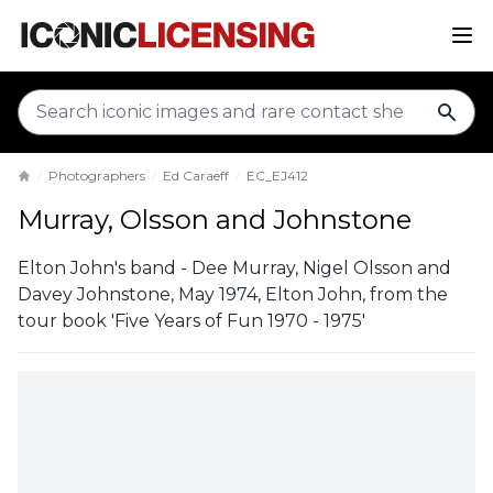
sear
Photographers
Ed Caraeff
EC_EJ412
Home
Murray, Olsson and Johnstone
Elton John's band - Dee Murray, Nigel Olsson and
Davey Johnstone, May 1974, Elton John, from the
tour book 'Five Years of Fun 1970 - 1975'