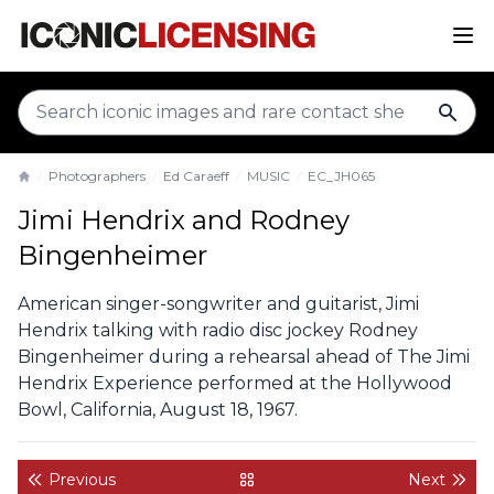
sear
Photographers
Ed Caraeff
MUSIC
EC_JH065
Home
Jimi Hendrix and Rodney
Bingenheimer
American singer-songwriter and guitarist, Jimi
Hendrix talking with radio disc jockey Rodney
Bingenheimer during a rehearsal ahead of The Jimi
Hendrix Experience performed at the Hollywood
Bowl, California, August 18, 1967.
Previous
Next
back to gallery