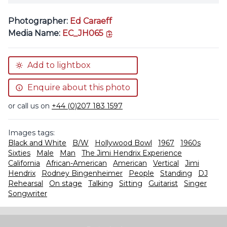
Photographer:
Ed Caraeff
copy link
Media Name:
EC_JH065
Add to lightbox
Enquire about this photo
or call us on
+44 (0)207 183 1597
Images tags:
Black and White
B/W
Hollywood Bowl
1967
1960s
Sixties
Male
Man
The Jimi Hendrix Experience
California
African-American
American
Vertical
Jimi
Hendrix
Rodney Bingenheimer
People
Standing
DJ
Rehearsal
On stage
Talking
Sitting
Guitarist
Singer
Songwriter