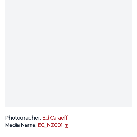
Photographer:
Ed Caraeff
copy link
Media Name:
EC_NZ001