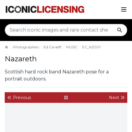
sear
Photographers
Ed Caraeff
MUSIC
EC_NZ001
Home
Nazareth
Scottish hard rock band Nazareth pose for a
portrait outdoors.
Previous
Next
back to gallery