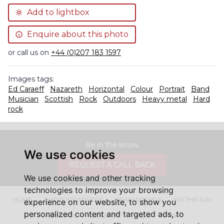
Add to lightbox
Enquire about this photo
or call us on
+44 (0)207 183 1597
Images tags:
Ed Caraeff
Nazareth
Horizontal
Colour
Portrait
Band
Musician
Scottish
Rock
Outdoors
Heavy metal
Hard
rock
Be in the know.
We use cookies
REQUEST A CALL BACK
We use cookies and other tracking
technologies to improve your browsing
HOME
PHOTOGRAPHERS
NEW ARRIVALS
ON THIS DAY
experience on our website, to show you
personalized content and targeted ads, to
ABOUT US
CONTACT
FAQ'S
SHOP