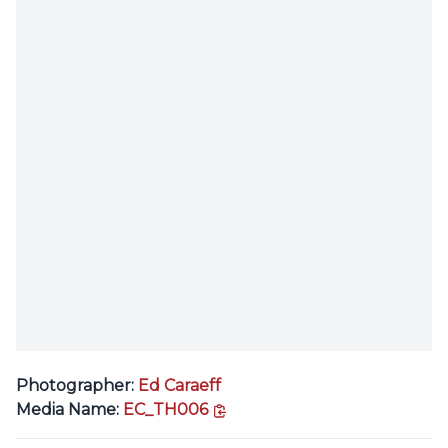
Photographer:
Ed Caraeff
copy link
Media Name:
EC_TH006