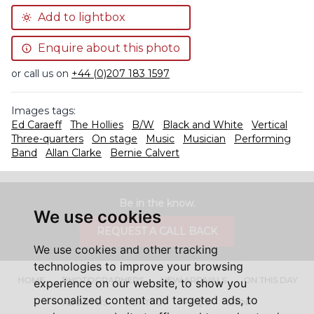
Add to lightbox
Enquire about this photo
or call us on
+44 (0)207 183 1597
Images tags:
Ed Caraeff
The Hollies
B/W
Black and White
Vertical
Three-quarters
On stage
Music
Musician
Performing
Band
Allan Clarke
Bernie Calvert
Be in the know.
We use cookies
REQUEST A CALL BACK
We use cookies and other tracking
technologies to improve your browsing
HOME
PHOTOGRAPHERS
NEW ARRIVALS
ON THIS DAY
experience on our website, to show you
personalized content and targeted ads, to
ABOUT US
CONTACT
FAQ'S
SHOP