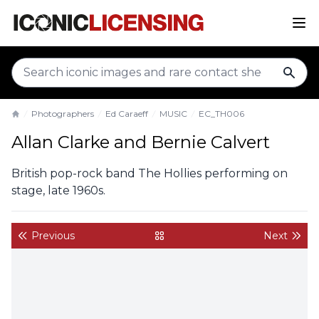
sear
Photographers
Ed Caraeff
MUSIC
EC_TH006
Home
Allan Clarke and Bernie Calvert
British pop-rock band The Hollies performing on
stage, late 1960s.
Previous
Next
back to gallery