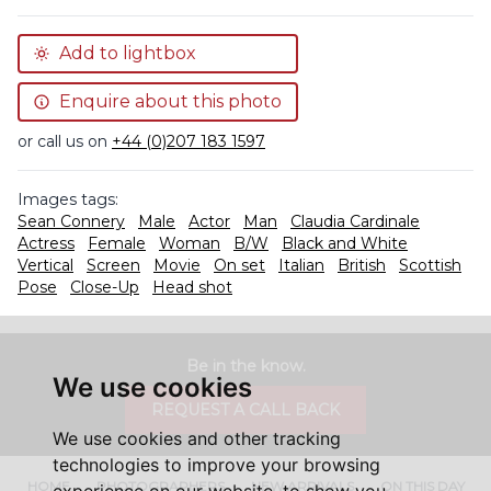
Add to lightbox
Enquire about this photo
or call us on
+44 (0)207 183 1597
Images tags:
Sean Connery
Male
Actor
Man
Claudia Cardinale
Actress
Female
Woman
B/W
Black and White
Vertical
Screen
Movie
On set
Italian
British
Scottish
Pose
Close-Up
Head shot
Be in the know.
We use cookies
REQUEST A CALL BACK
We use cookies and other tracking
technologies to improve your browsing
HOME
PHOTOGRAPHERS
NEW ARRIVALS
ON THIS DAY