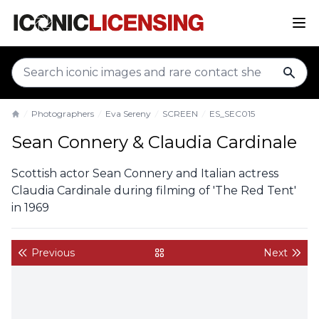
sear
Photographers
Eva Sereny
SCREEN
ES_SEC015
Home
Sean Connery & Claudia Cardinale
Scottish actor Sean Connery and Italian actress
Claudia Cardinale during filming of 'The Red Tent'
in 1969
Previous
Next
back to gallery