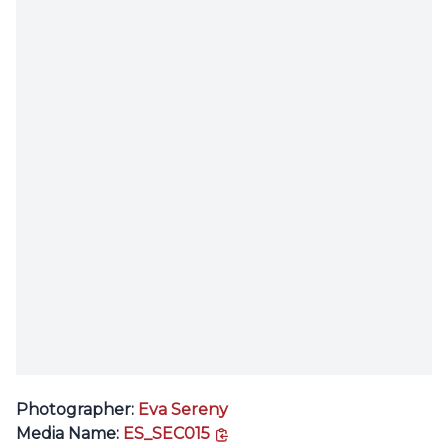
Photographer:
Eva Sereny
copy link
Media Name:
ES_SEC015