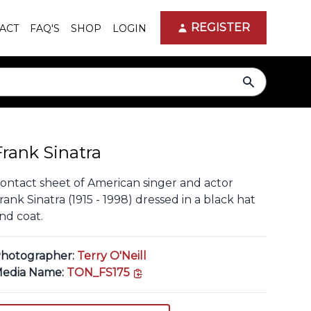
REGISTER
ACT
FAQ'S
SHOP
LOGIN
search
Frank Sinatra
ontact sheet of American singer and actor
rank Sinatra (1915 - 1998) dressed in a black hat
nd coat.
hotographer:
Terry O'Neill
copy link
edia Name:
TON_FS175