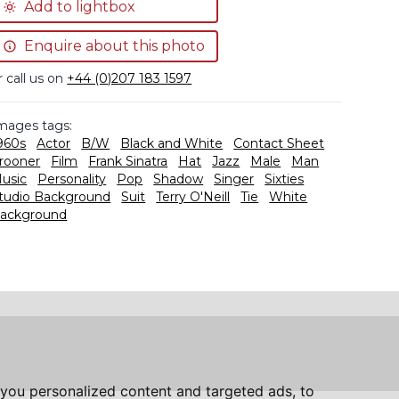
Add to lightbox
Enquire about this photo
r call us on
+44 (0)207 183 1597
mages tags:
960s
Actor
B/W
Black and White
Contact Sheet
rooner
Film
Frank Sinatra
Hat
Jazz
Male
Man
usic
Personality
Pop
Shadow
Singer
Sixties
tudio Background
Suit
Terry O'Neill
Tie
White
ackground
you personalized content and targeted ads, to