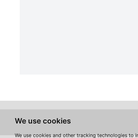
We use cookies
We use cookies and other tracking technologies to 