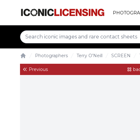
PHOTOGRA
Photographers
Terry O'Neill
SCREEN
Home
Previous
bac