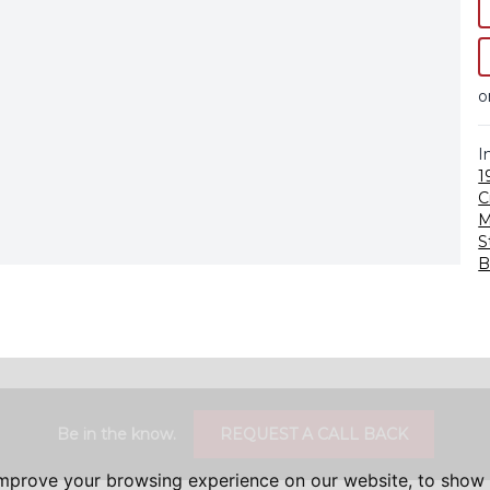
o
I
1
C
M
S
B
Be in the know.
REQUEST A CALL BACK
improve your browsing experience on our website, to show 