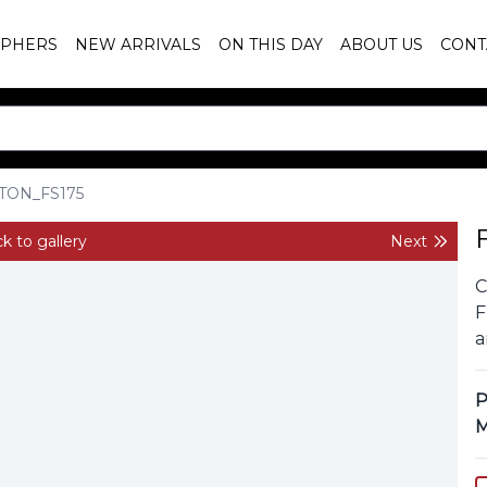
PHERS
NEW ARRIVALS
ON THIS DAY
ABOUT US
CONT
TON_FS175
k to gallery
Next
C
F
a
P
M