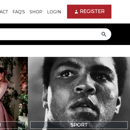
REGISTER
ACT
FAQ'S
SHOP
LOGIN
search
N
SPORT