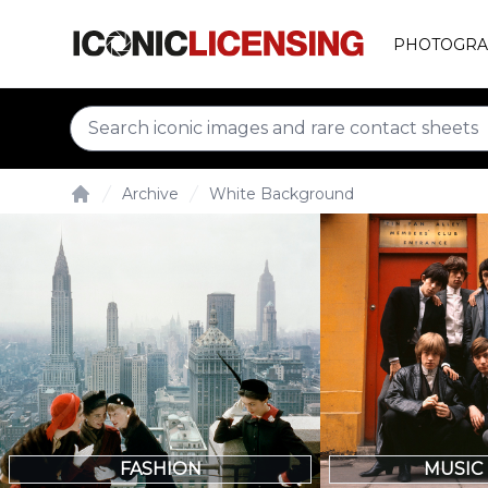
PHOTOGRA
Archive
White Background
Home
FASHION
MUSIC