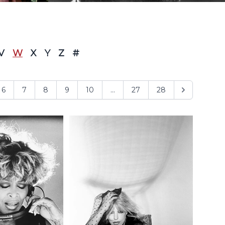
V
W
X
Y
Z
#
6
7
8
9
10
...
27
28