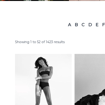
A
B
C
D
E
F
Showing
1
to
52
of
1423
results