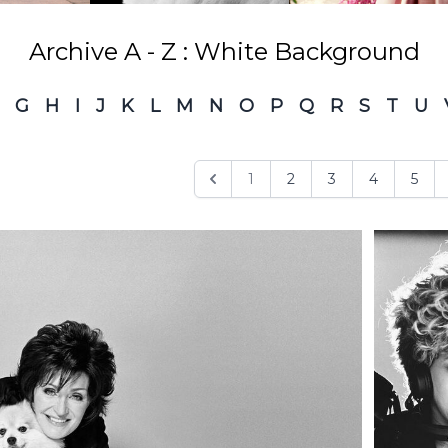
Archive A - Z : White Background
G
H
I
J
K
L
M
N
O
P
Q
R
S
T
U
1
2
3
4
5