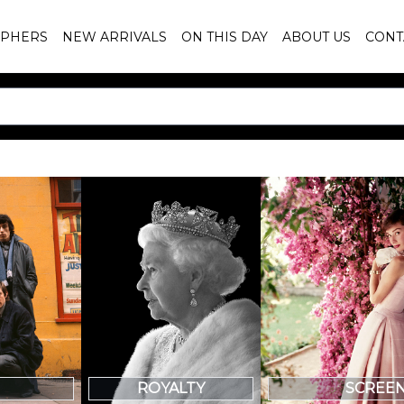
PHERS
NEW ARRIVALS
ON THIS DAY
ABOUT US
CONT
SCREE
ROYALTY