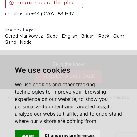
Enquire about this photo
or call us on
+44 (0)207 183 1597
Images tags:
Gered Mankowitz
Slade
English
British
Rock
Glam
Band
Nodd
Be in the know.
We use cookies
REQUEST A CALL BACK
We use cookies and other tracking
technologies to improve your browsing
HOME
PHOTOGRAPHERS
NEW ARRIVALS
ON THIS DAY
experience on our website, to show you
personalized content and targeted ads, to
ABOUT US
CONTACT
FAQ'S
SHOP
analyze our website traffic, and to understand
Instagram
Facebook
Twitter
LinkedIn
where our visitors are coming from.
I agree
Change my preferences