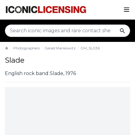
sear
Photographers
Gered Mankowitz
GM_SL036
Home
Slade
English rock band Slade, 1976