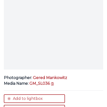
Photographer:
Gered Mankowitz
copy link
Media Name:
GM_SL036
Add to lightbox