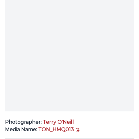
Photographer:
Terry O'Neill
copy link
Media Name:
TON_HMQ013