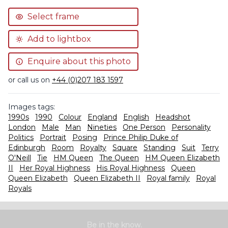
Select frame
Add to lightbox
Enquire about this photo
or call us on
+44 (0)207 183 1597
Images tags:
1990s
1990
Colour
England
English
Headshot
London
Male
Man
Nineties
One Person
Personality
Politics
Portrait
Posing
Prince Philip Duke of
Edinburgh
Room
Royalty
Square
Standing
Suit
Terry
O'Neill
Tie
HM Queen
The Queen
HM Queen Elizabeth
II
Her Royal Highness
His Royal Highness
Queen
Queen Elizabeth
Queen Elizabeth II
Royal family
Royal
Royals
Be in the know.