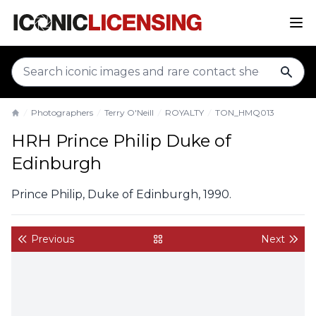
sear
Photographers
Terry O'Neill
ROYALTY
TON_HMQ013
Home
HRH Prince Philip Duke of
Edinburgh
Prince Philip, Duke of Edinburgh, 1990.
Previous
Next
back to gallery