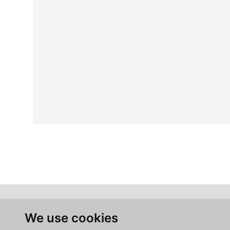
We use cookies