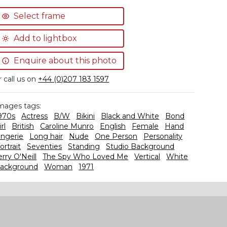
Select frame
Add to lightbox
Enquire about this photo
r call us on
+44 (0)207 183 1597
mages tags:
970s
Actress
B/W
Bikini
Black and White
Bond
irl
British
Caroline Munro
English
Female
Hand
ingerie
Long hair
Nude
One Person
Personality
ortrait
Seventies
Standing
Studio Background
erry O'Neill
The Spy Who Loved Me
Vertical
White
ackground
Woman
1971