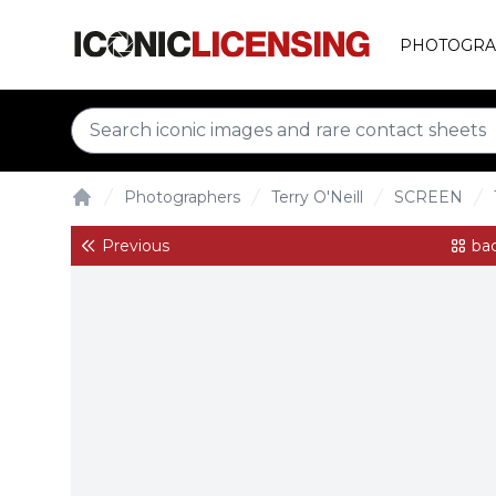
PHOTOGRA
Photographers
Terry O'Neill
SCREEN
Home
Previous
bac