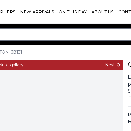
PHERS
NEW ARRIVALS
ON THIS DAY
ABOUT US
CONT
TON_JB131
k to gallery
Next
E
p
S
'
P
M