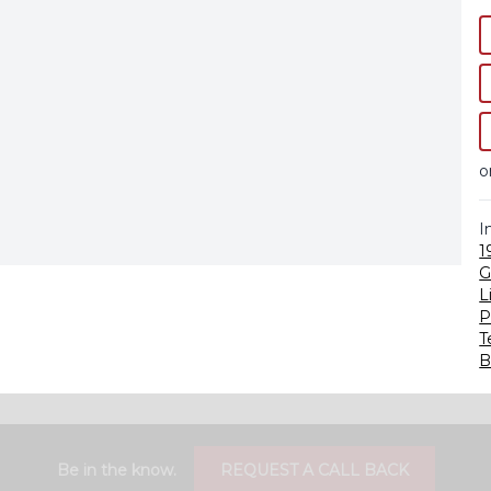
o
I
1
G
L
P
T
B
Be in the know.
REQUEST A CALL BACK