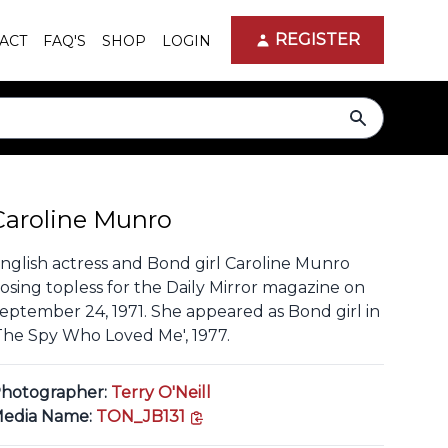
REGISTER
ACT
FAQ'S
SHOP
LOGIN
search
Caroline Munro
nglish actress and Bond girl Caroline Munro
osing topless for the Daily Mirror magazine on
eptember 24, 1971. She appeared as Bond girl in
The Spy Who Loved Me', 1977.
hotographer:
Terry O'Neill
copy link
edia Name:
TON_JB131