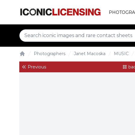
PHOTOGRA
Photographers
Janet Macoska
MUSIC
Home
Previous
bac