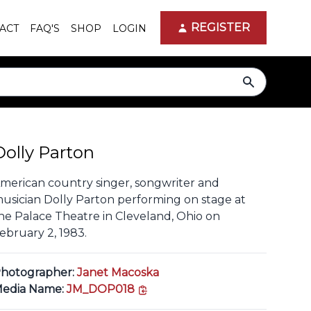
REGISTER
ACT
FAQ'S
SHOP
LOGIN
search
Dolly Parton
merican country singer, songwriter and
usician Dolly Parton performing on stage at
he Palace Theatre in Cleveland, Ohio on
ebruary 2, 1983.
hotographer:
Janet Macoska
copy link
edia Name:
JM_DOP018