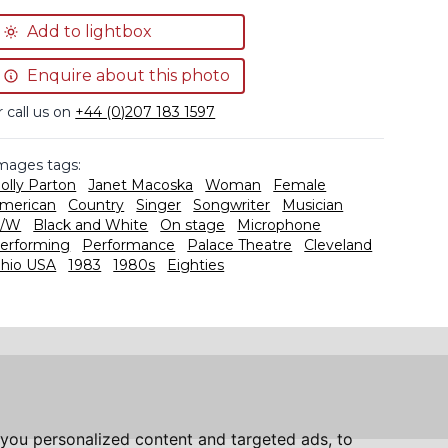
Add to lightbox
Enquire about this photo
r call us on
+44 (0)207 183 1597
mages tags:
olly Parton
Janet Macoska
Woman
Female
merican
Country
Singer
Songwriter
Musician
/W
Black and White
On stage
Microphone
erforming
Performance
Palace Theatre
Cleveland
hio USA
1983
1980s
Eighties
you personalized content and targeted ads, to