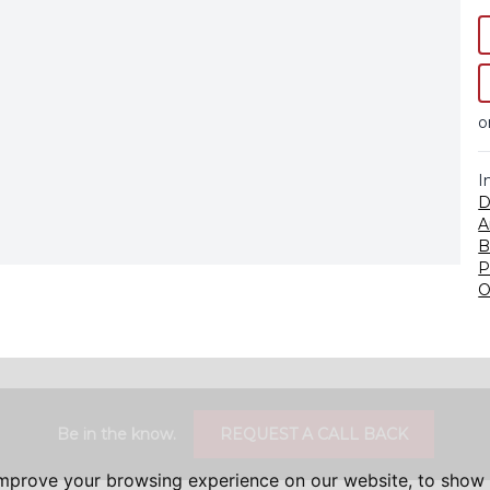
o
I
D
A
B
P
O
Be in the know.
REQUEST A CALL BACK
improve your browsing experience on our website, to show 