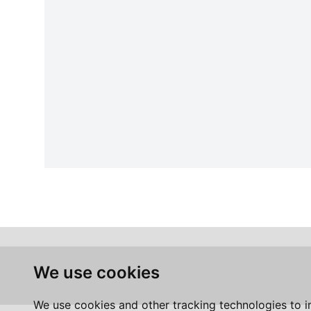
We use cookies
We use cookies and other tracking technologies to 