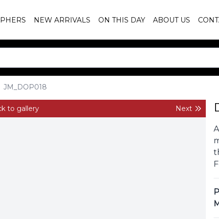
PHERS
NEW ARRIVALS
ON THIS DAY
ABOUT US
CONT
JM_DOP018
k to gallery
Next
A
m
t
F
P
M