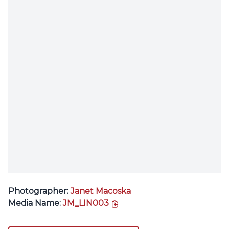
Photographer:
Janet Macoska
copy link
Media Name:
JM_LIN003