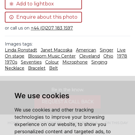
Add to lightbox
Enquire about this photo
or call us on
+44 (0)207 183 1597
Images tags:
Linda Ronstadt
Janet Macoska
American
Singer
Live
On stage
Blossom Music Center
Cleveland
Ohio
1978
1970s
Seventies
Colour
Microphone
Singing
Necklace
Bracelet
Belt
Be in the know.
We use cookies
REQUEST A CALL BACK
We use cookies and other tracking
technologies to improve your browsing
HOME
PHOTOGRAPHERS
NEW ARRIVALS
ON THIS DAY
experience on our website, to show you
personalized content and targeted ads, to
ABOUT US
CONTACT
FAQ'S
SHOP