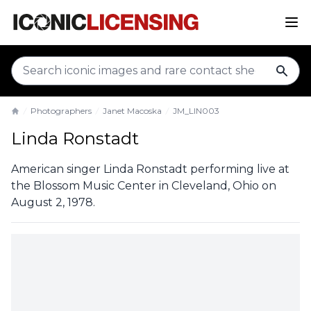
sear
Photographers
Janet Macoska
JM_LIN003
Home
Linda Ronstadt
American singer Linda Ronstadt performing live at
the Blossom Music Center in Cleveland, Ohio on
August 2, 1978.