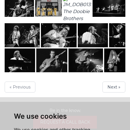
« Previous
Next »
Be in the know.
We use cookies
REQUEST A CALL BACK
We use cookies and other tracking