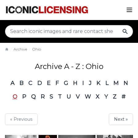
sear
Archive
Ohio
Home
Archive A - Z : Ohio
A
B
C
D
E
F
G
H
I
J
K
L
M
N
O
P
Q
R
S
T
U
V
W
X
Y
Z
#
« Previous
Next »